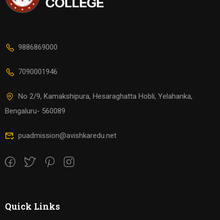
9886869000
7090001946
No 2/9, Kamakshipura, Hesaraghatta Hobli, Yelahanka,
Bengaluru- 560089
puadmission@avishkaredu.net
Quick Links