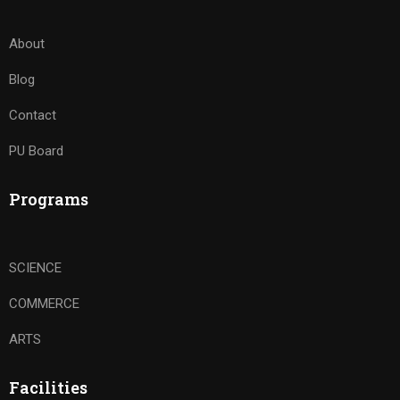
About
Blog
Contact
PU Board
Programs
SCIENCE
COMMERCE
ARTS
Facilities