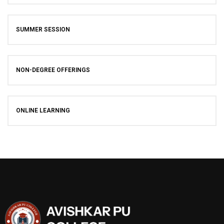
SUMMER SESSION
NON-DEGREE OFFERINGS
ONLINE LEARNING