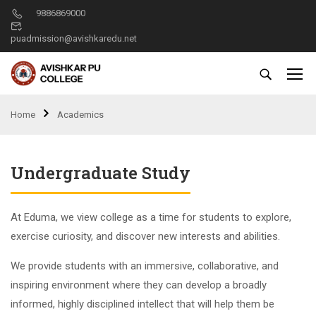
9886869000
puadmission@avishkaredu.net
Home
Academics
Undergraduate Study
At Eduma, we view college as a time for students to explore,
exercise curiosity, and discover new interests and abilities.
We provide students with an immersive, collaborative, and
inspiring environment where they can develop a broadly
informed, highly disciplined intellect that will help them be