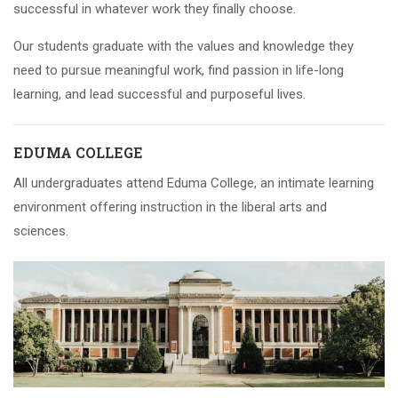
successful in whatever work they finally choose.
Our students graduate with the values and knowledge they
need to pursue meaningful work, find passion in life-long
learning, and lead successful and purposeful lives.
EDUMA COLLEGE
All undergraduates attend Eduma College, an intimate learning
environment offering instruction in the liberal arts and
sciences.