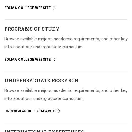
EDUMA COLLEGE WEBSITE
PROGRAMS OF STUDY
Browse available majors, academic requirements, and other key
info about our undergraduate curriculum.
EDUMA COLLEGE WEBSITE
UNDERGRADUATE RESEARCH
Browse available majors, academic requirements, and other key
info about our undergraduate curriculum.
UNDERGRADUATE RESEARCH
INTERNATIONAL EXPERIENCES