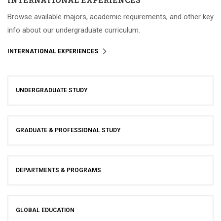
Browse available majors, academic requirements, and other key
info about our undergraduate curriculum.
INTERNATIONAL EXPERIENCES
UNDERGRADUATE STUDY
GRADUATE & PROFESSIONAL STUDY
DEPARTMENTS & PROGRAMS
GLOBAL EDUCATION