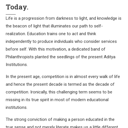
Today.
Life is a progression from darkness to light, and knowledge is
the beacon of light that illuminates our path to self-
realization. Education trains one to act and think
independently to produce individuals who consider services
before self. With this motivation, a dedicated band of
Philanthropists planted the seedlings of the present Aditya
Institutions.
In the present age, competition is in almost every walk of life
and hence the present decade is termed as the decade of
competition. Ironically, this challenging term seems to be
missing in its true spirit in most of modern educational
institutions.
The strong conviction of making a person educated in the
true sense and not merely literate makes us a little different.