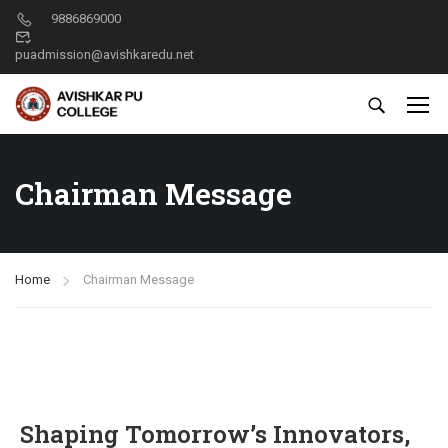
9886869000
puadmission@avishkaredu.net
Chairman Message
Home
Chairman Message
Shaping Tomorrow’s Innovators,