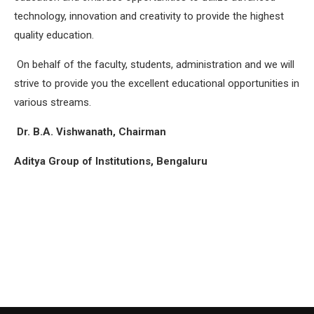
technology, innovation and creativity to provide the highest
quality education.
On behalf of the faculty, students, administration and we will
strive to provide you the excellent educational opportunities in
various streams.
Dr. B.A. Vishwanath, Chairman
Aditya Group of Institutions, Bengaluru