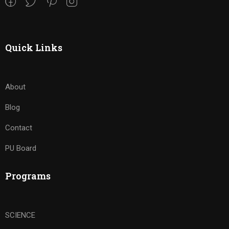
Quick Links
About
Blog
Contact
PU Board
Programs
SCIENCE