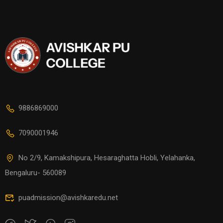
9886869000
7090001946
No 2/9, Kamakshipura, Hesaraghatta Hobli, Yelahanka,
Bengaluru- 560089
puadmission@avishkaredu.net