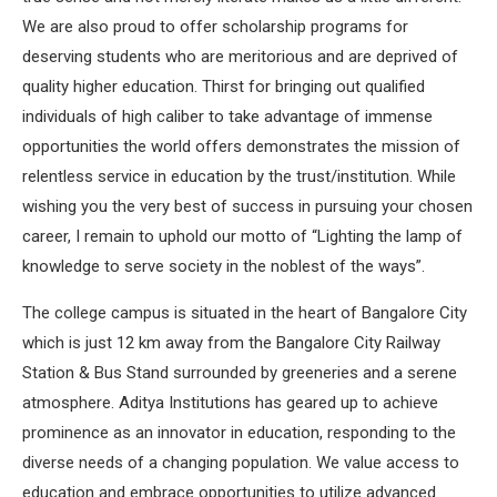
We are also proud to offer scholarship programs for
deserving students who are meritorious and are deprived of
quality higher education. Thirst for bringing out qualified
individuals of high caliber to take advantage of immense
opportunities the world offers demonstrates the mission of
relentless service in education by the trust/institution. While
wishing you the very best of success in pursuing your chosen
career, I remain to uphold our motto of “Lighting the lamp of
knowledge to serve society in the noblest of the ways”.
The college campus is situated in the heart of Bangalore City
which is just 12 km away from the Bangalore City Railway
Station & Bus Stand surrounded by greeneries and a serene
atmosphere. Aditya Institutions has geared up to achieve
prominence as an innovator in education, responding to the
diverse needs of a changing population. We value access to
education and embrace opportunities to utilize advanced