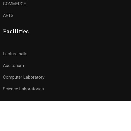
COMMERCE
ARTS
Facilities
Lecture halls
Auditorium
Computer Laboratory
Science Laboratories
© 2026 Avishkar PU College. All rights reserved. Powered by
Drizzle