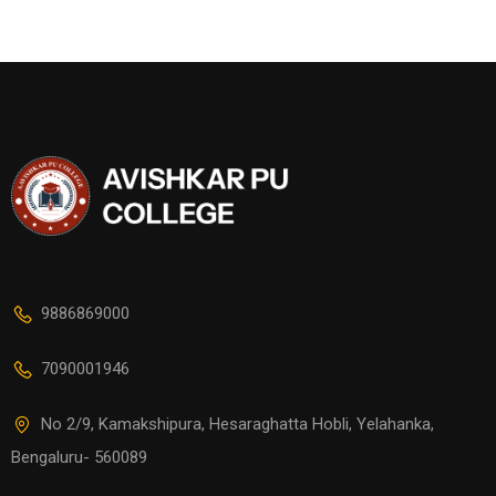
9886869000
7090001946
No 2/9, Kamakshipura, Hesaraghatta Hobli, Yelahanka,
Bengaluru- 560089