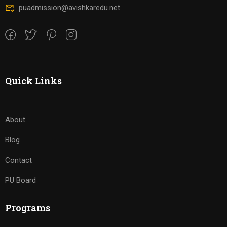
puadmission@avishkaredu.net
Quick Links
About
Blog
Contact
PU Board
Programs