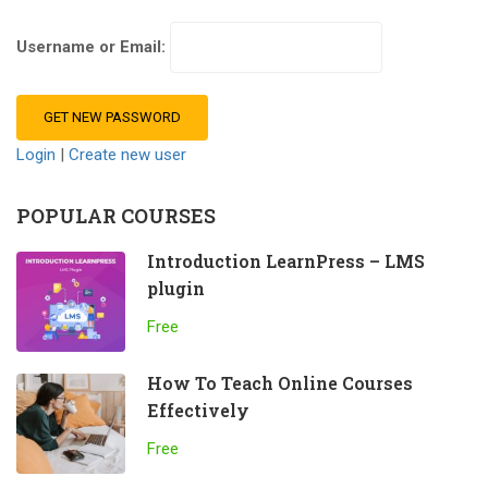
Username or Email:
Login
|
Create new user
POPULAR COURSES
Introduction LearnPress – LMS
plugin
Free
How To Teach Online Courses
Effectively
Free