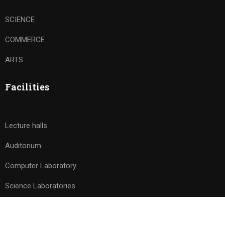
SCIENCE
COMMERCE
ARTS
Facilities
Lecture halls
Auditorium
Computer Laboratory
Science Laboratories