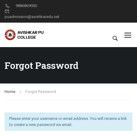
9886869000
puadmission@avishkaredu.net
Forgot Password
Home
Forgot Password
Please enter your username or email address. You will receive a link
to create a new password via email.