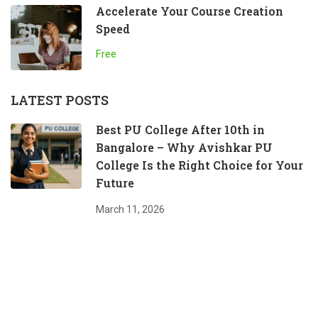
Accelerate Your Course Creation
Speed
Free
LATEST POSTS
Best PU College After 10th in
Bangalore – Why Avishkar PU
College Is the Right Choice for Your
Future
March 11, 2026