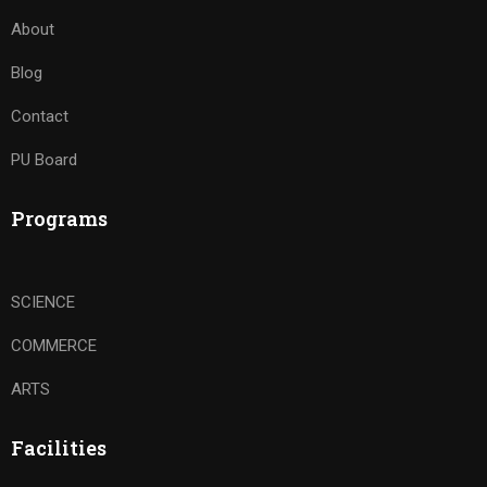
About
Blog
Contact
PU Board
Programs
SCIENCE
COMMERCE
ARTS
Facilities