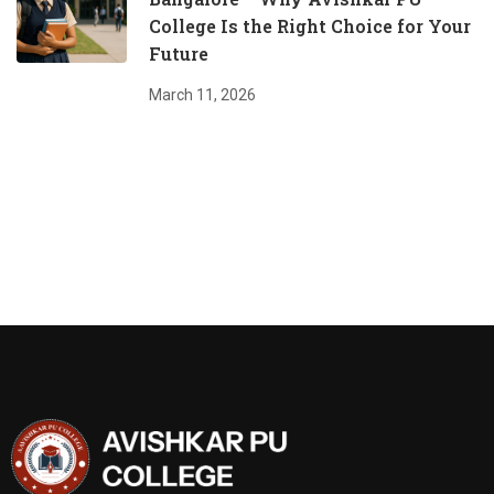
College Is the Right Choice for Your
Future
March 11, 2026