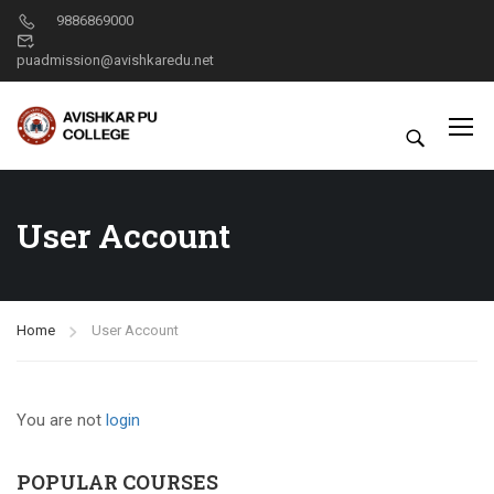
9886869000
puadmission@avishkaredu.net
User Account
Home
User Account
You are not
login
POPULAR COURSES