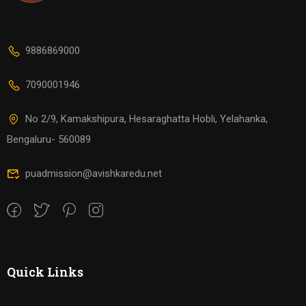
9886869000
7090001946
No 2/9, Kamakshipura, Hesaraghatta Hobli, Yelahanka,
Bengaluru- 560089
puadmission@avishkaredu.net
Quick Links