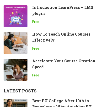
Introduction LearnPress – LMS
plugin
Free
How To Teach Online Courses
Effectively
Free
Accelerate Your Course Creation
Speed
Free
LATEST POSTS
Best PU College After 10th in
Bangalore – Why Avishkar PU