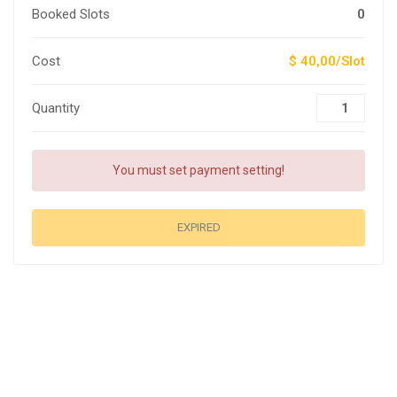
Booked Slots
0
Cost
$ 40,00/Slot
Quantity
You must set payment setting!
EXPIRED