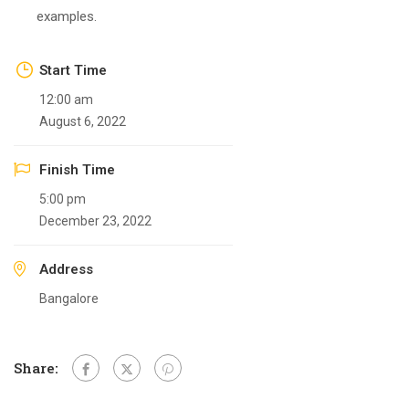
examples.
Start Time
12:00 am
August 6, 2022
Finish Time
5:00 pm
December 23, 2022
Address
Bangalore
Share: