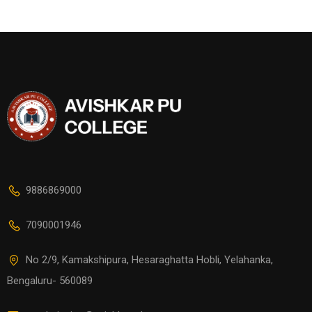
9886869000
7090001946
No 2/9, Kamakshipura, Hesaraghatta Hobli, Yelahanka,
Bengaluru- 560089