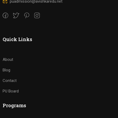
puadmission@avishkaredu.net
Quick Links
About
Blog
Contact
PU Board
Programs