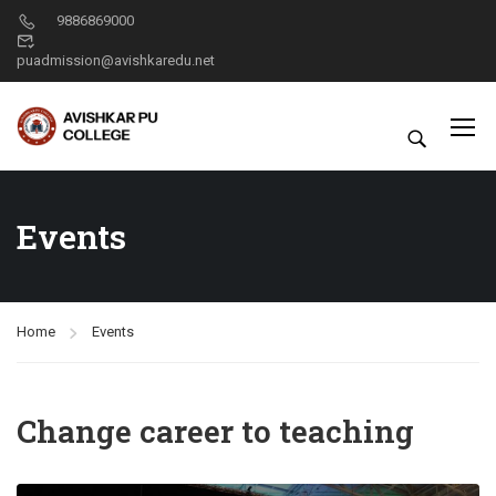
9886869000
puadmission@avishkaredu.net
Events
Home
Events
Change career to teaching