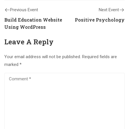
Previous Event
Next Event
Build Education Website
Positive Psychology
Using WordPress
Leave A Reply
Your email address will not be published.
Required fields are
marked
*