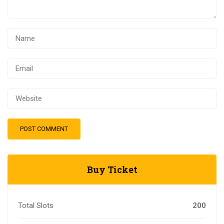
Buy Ticket
Total Slots
200