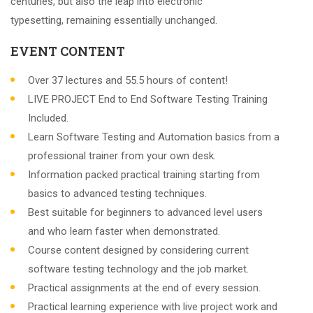
centuries, but also the leap into electronic
typesetting, remaining essentially unchanged.
EVENT CONTENT
Over 37 lectures and 55.5 hours of content!
LIVE PROJECT End to End Software Testing Training
Included.
Learn Software Testing and Automation basics from a
professional trainer from your own desk.
Information packed practical training starting from
basics to advanced testing techniques.
Best suitable for beginners to advanced level users
and who learn faster when demonstrated.
Course content designed by considering current
software testing technology and the job market.
Practical assignments at the end of every session.
Practical learning experience with live project work and