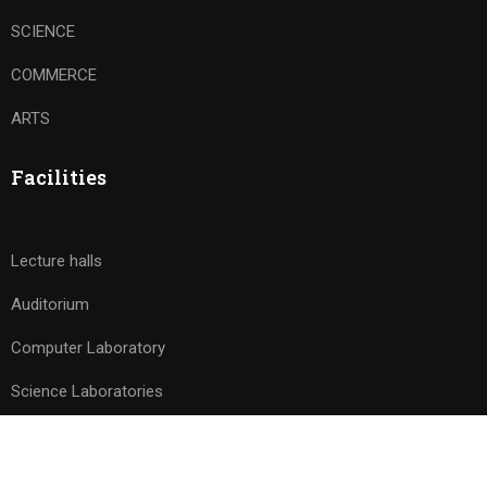
SCIENCE
COMMERCE
ARTS
Facilities
Lecture halls
Auditorium
Computer Laboratory
Science Laboratories