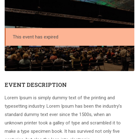
This event has expired
EVENT DESCRIPTION
Lorem Ipsum is simply dummy text of the printing and
typesetting industry. Lorem Ipsum has been the industry’s
standard dummy text ever since the 1500s, when an
unknown printer took a galley of type and scrambled it to
make a type specimen book. It has survived not only five