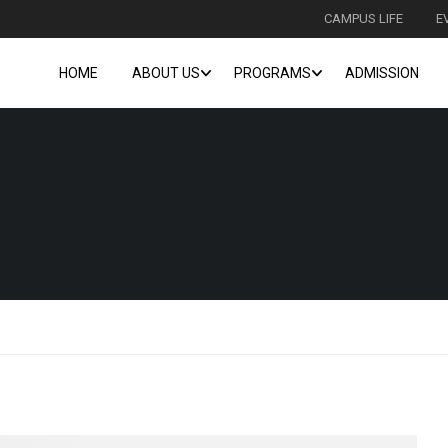
CAMPUS LIFE
E
HOME
ABOUT US
PROGRAMS
ADMISSION