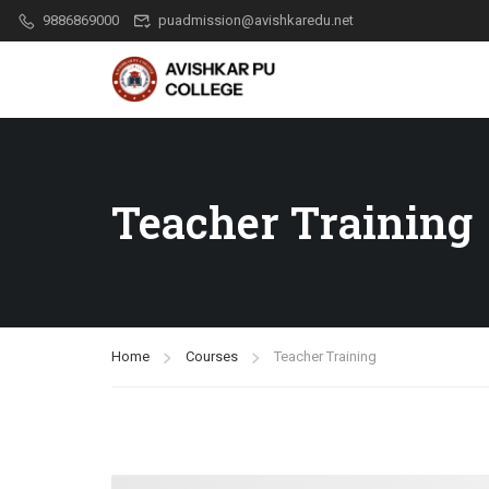
9886869000
puadmission@avishkaredu.net
Teacher Training
Home
Courses
Teacher Training