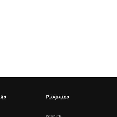
nks
Programs
SCIENCE