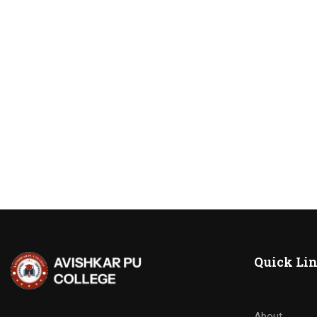
Quick Li
About