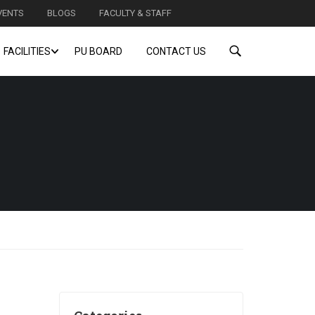
VENTS
BLOGS
FACULTY & STAFF
FACILITIES
PU BOARD
CONTACT US