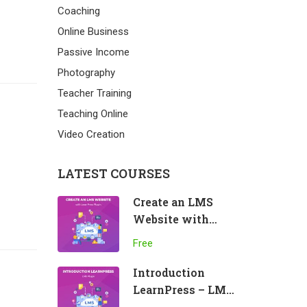
Coaching
Online Business
Passive Income
Photography
Teacher Training
Teaching Online
Video Creation
LATEST COURSES
Create an LMS
Website with
LearnPress
Free
Introduction
LearnPress – LMS
plugin