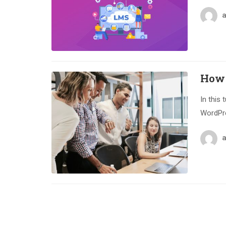
How 
In this 
WordPre