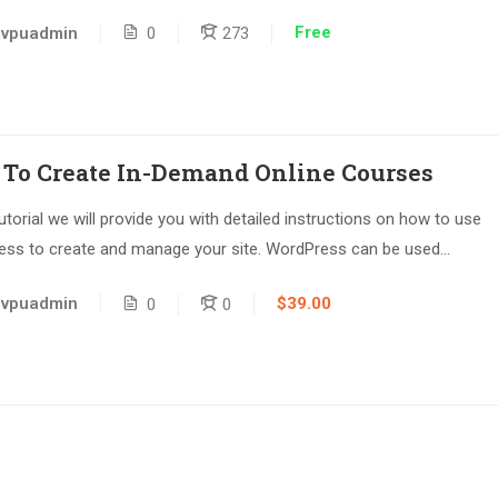
Free
avpuadmin
0
273
To Create In-Demand Online Courses
tutorial we will provide you with detailed instructions on how to use
ss to create and manage your site. WordPress can be used...
$39.00
avpuadmin
0
0