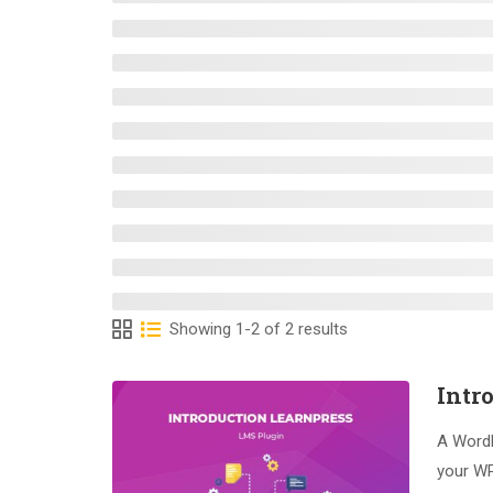
Showing 1-2 of 2 results
Intr
A WordP
your WP