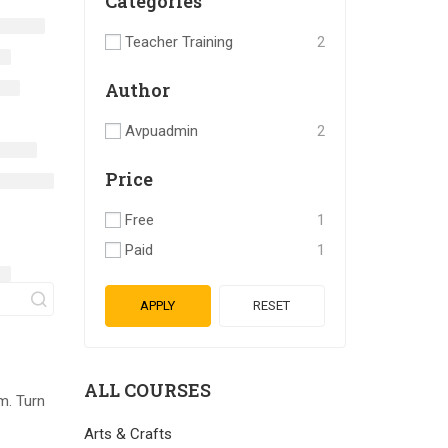
Categories
Teacher Training
2
Author
Avpuadmin
2
Price
Free
1
Paid
1
APPLY
RESET
ALL COURSES
m. Turn
Arts & Crafts