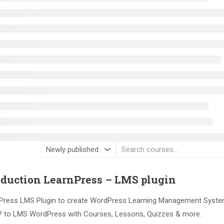
oduction LearnPress – LMS plugin
ress LMS Plugin to create WordPress Learning Management Syste
 to LMS WordPress with Courses, Lessons, Quizzes & more.