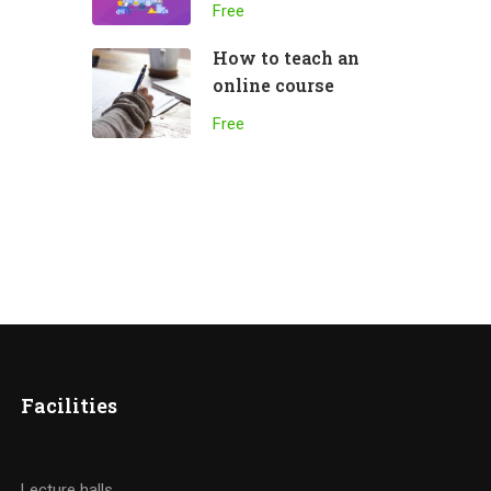
Free
How to teach an
online course
Free
Facilities
Lecture halls