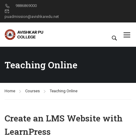
9886869000
puadmission@avishkaredu.net
Teaching Online
Home
Courses
Teaching Online
Create an LMS Website with
LearnPress