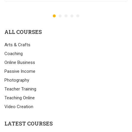
ALL COURSES
Arts & Crafts
Coaching
Online Business
Passive Income
Photography
Teacher Training
Teaching Online
Video Creation
LATEST COURSES