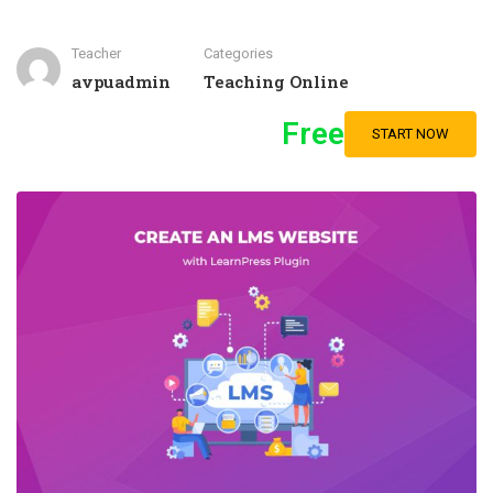
Teacher
Categories
avpuadmin
Teaching Online
Free
START NOW