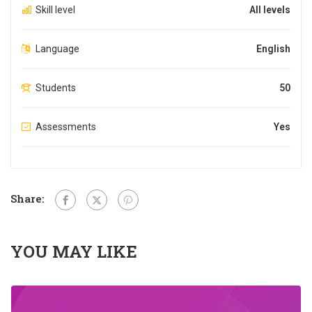
Skill level
All levels
Language
English
Students
50
Assessments
Yes
Share:
YOU MAY LIKE