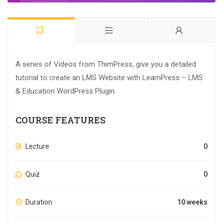
A series of Videos from ThimPress, give you a detailed
tutorial to create an LMS Website with LearnPress – LMS
& Education WordPress Plugin.
COURSE FEATURES
Lecture
0
Quiz
0
Duration
10 weeks