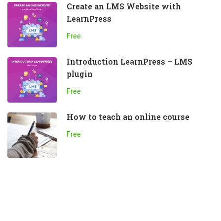
Create an LMS Website with
LearnPress
Free
Introduction LearnPress – LMS
plugin
Free
How to teach an online course
Free