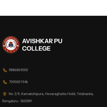
9886869000
7090001946
No 2/9, Kamakshipura, Hesaraghatta Hobli, Yelahanka,
Bengaluru- 560089