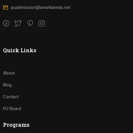
puadmission@avishkaredu.net
Quick Links
About
Blog
Contact
PU Board
Programs