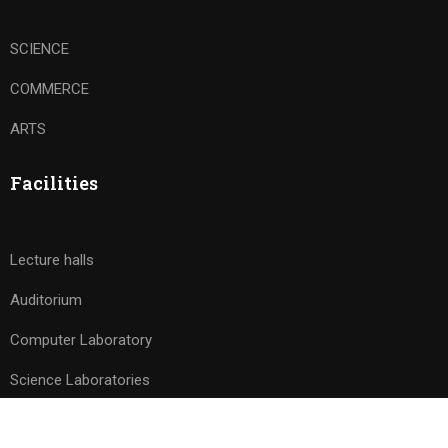
SCIENCE
COMMERCE
ARTS
Facilities
Lecture halls
Auditorium
Computer Laboratory
Science Laboratories
Free
START NOW