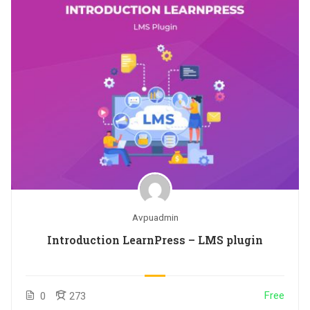
Avpuadmin
Introduction LearnPress – LMS plugin
Free
0
273