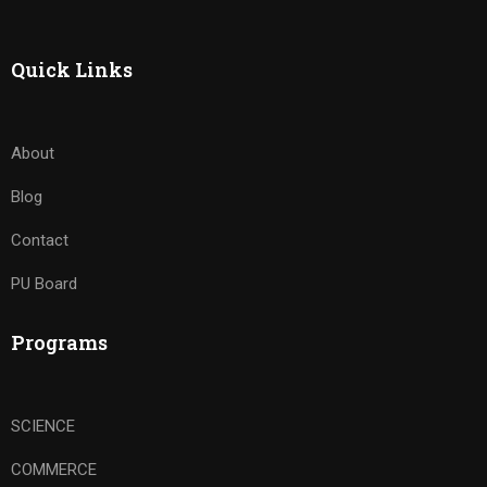
Quick Links
About
Blog
Contact
PU Board
Programs
SCIENCE
COMMERCE