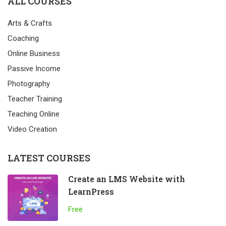
ALL COURSES
Arts & Crafts
Coaching
Online Business
Passive Income
Photography
Teacher Training
Teaching Online
Video Creation
LATEST COURSES
Create an LMS Website with
LearnPress
Free