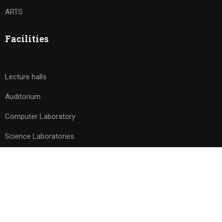
ARTS
Facilities
Lecture halls
Auditorium
Computer Laboratory
Science Laboratories
© 2026 Avishkar PU College. All rights reserved. Powered by
Drizzle