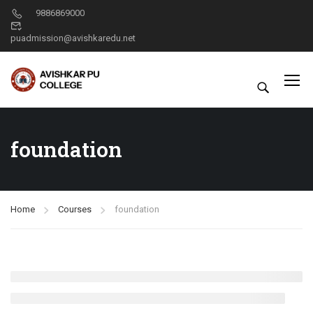
9886869000
puadmission@avishkaredu.net
foundation
Home
Courses
foundation