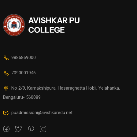
9886869000
7090001946
No 2/9, Kamakshipura, Hesaraghatta Hobli, Yelahanka,
Bengaluru- 560089
puadmission@avishkaredu.net