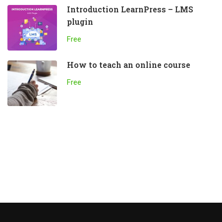
Introduction LearnPress – LMS
plugin
Free
How to teach an online course
Free