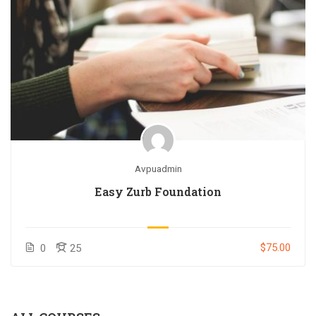
Avpuadmin
Easy Zurb Foundation
$75.00
0
25