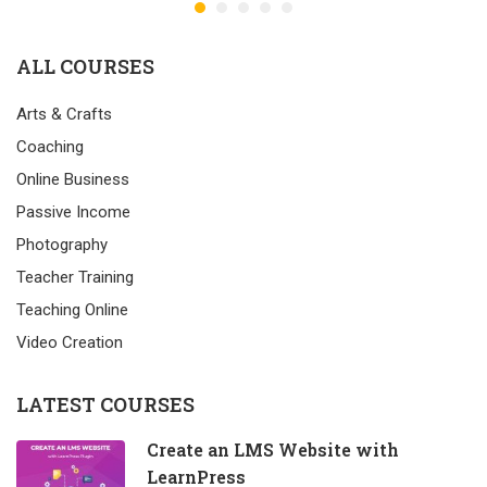
ALL COURSES
Arts & Crafts
Coaching
Online Business
Passive Income
Photography
Teacher Training
Teaching Online
Video Creation
LATEST COURSES
Create an LMS Website with
LearnPress