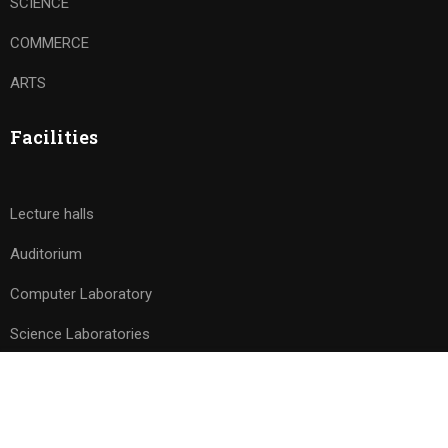
SCIENCE
COMMERCE
ARTS
Facilities
Lecture halls
Auditorium
Computer Laboratory
Science Laboratories
Free
BUY NOW