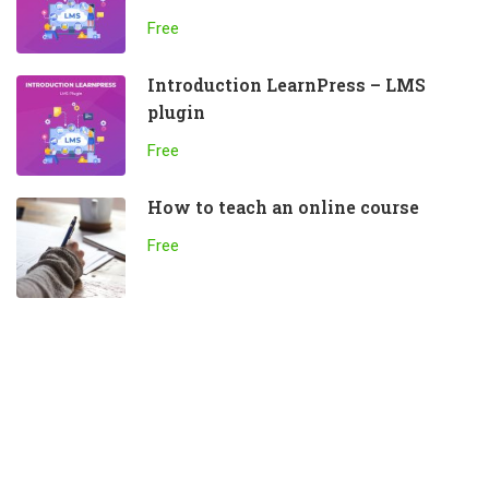
Free
Introduction LearnPress – LMS
plugin
Free
How to teach an online course
Free