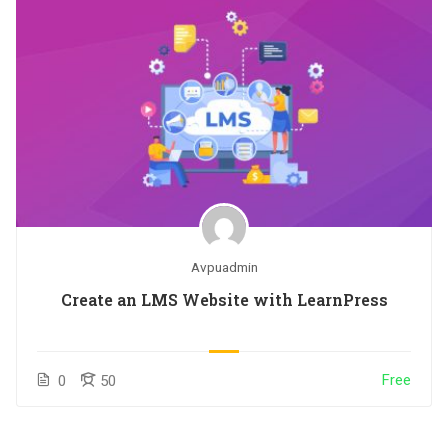
Avpuadmin
Create an LMS Website with LearnPress
Free
0
50