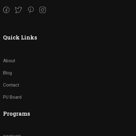
Quick Links
About
Blog
Contact
PU Board
Programs