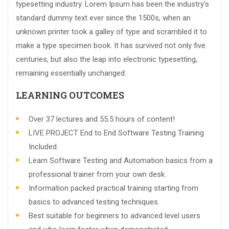
typesetting industry. Lorem Ipsum has been the industry’s
standard dummy text ever since the 1500s, when an
unknown printer took a galley of type and scrambled it to
make a type specimen book. It has survived not only five
centuries, but also the leap into electronic typesetting,
remaining essentially unchanged.
LEARNING OUTCOMES
Over 37 lectures and 55.5 hours of content!
LIVE PROJECT End to End Software Testing Training
Included.
Learn Software Testing and Automation basics from a
professional trainer from your own desk.
Information packed practical training starting from
basics to advanced testing techniques.
Best suitable for beginners to advanced level users