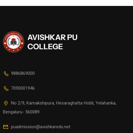
9886869000
7090001946
No 2/9, Kamakshipura, Hesaraghatta Hobli, Yelahanka,
Bengaluru- 560089
puadmission@avishkaredu.net