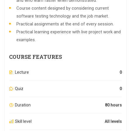
and who learn faster when demonstrated.
Course content designed by considering current
software testing technology and the job market.
Practical assignments at the end of every session.
Practical learning experience with live project work and
examples.
COURSE FEATURES
Lecture
0
Quiz
0
Duration
80 hours
Skill level
All levels