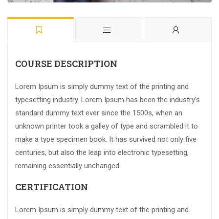
COURSE DESCRIPTION
Lorem Ipsum is simply dummy text of the printing and
typesetting industry. Lorem Ipsum has been the industry’s
standard dummy text ever since the 1500s, when an
unknown printer took a galley of type and scrambled it to
make a type specimen book. It has survived not only five
centuries, but also the leap into electronic typesetting,
remaining essentially unchanged.
CERTIFICATION
Lorem Ipsum is simply dummy text of the printing and