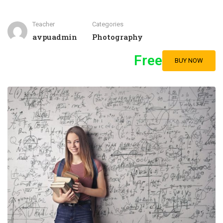
Teacher
Categories
avpuadmin
Photography
Free
BUY NOW