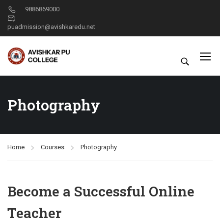
9886869000
puadmission@avishkaredu.net
Photography
Home
Courses
Photography
Become a Successful Online
Teacher