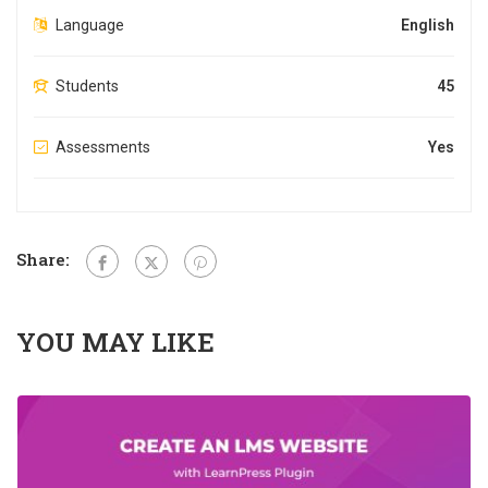
Language
English
Students
45
Assessments
Yes
Share:
YOU MAY LIKE