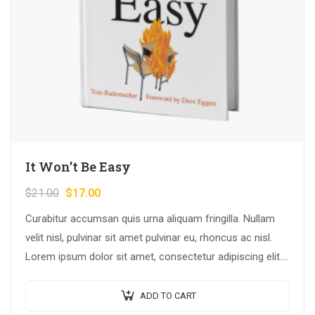
It Won’t Be Easy
$
21.00
$
17.00
Curabitur accumsan quis urna aliquam fringilla. Nullam
velit nisl, pulvinar sit amet pulvinar eu, rhoncus ac nisl.
Lorem ipsum dolor sit amet, consectetur adipiscing elit.
Mauris nec consectetur nisi….
ADD TO CART