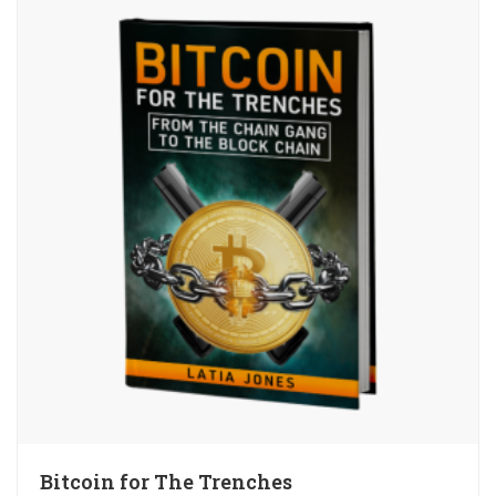
Bitcoin for The Trenches