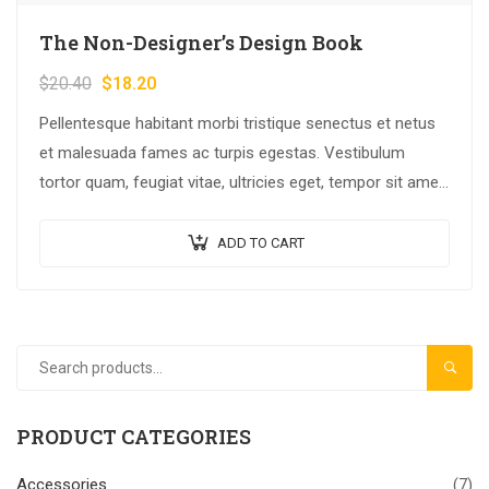
The Non-Designer’s Design Book
$
20.40
$
18.20
Pellentesque habitant morbi tristique senectus et netus
et malesuada fames ac turpis egestas. Vestibulum
tortor quam, feugiat vitae, ultricies eget, tempor sit amet,
ante. Donec eu libero sit amet…
ADD TO CART
SEAR
PRODUCT CATEGORIES
Accessories
(7)