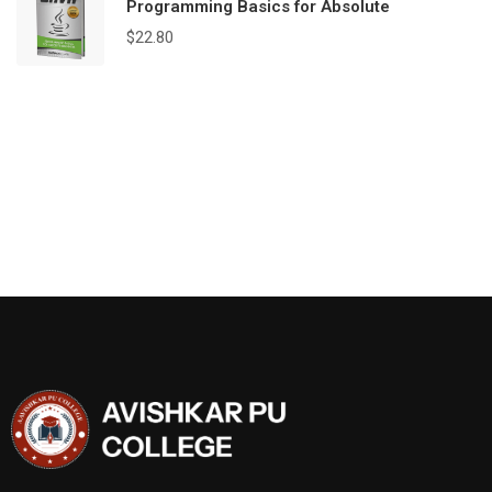
Programming Basics for Absolute
$
22.80