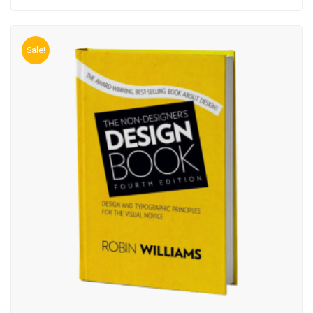
Sale!