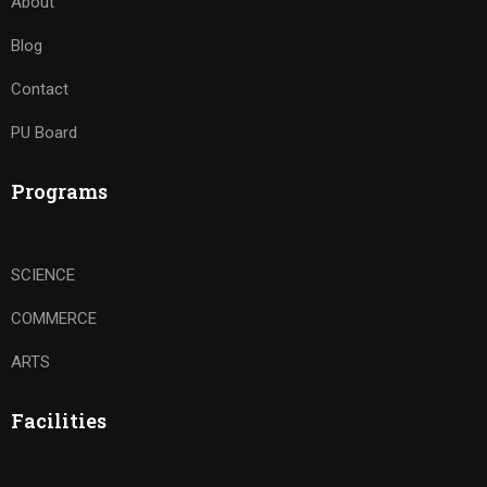
About
Blog
Contact
PU Board
Programs
SCIENCE
COMMERCE
ARTS
Facilities