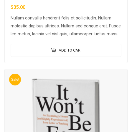
$
35.00
Nullam convallis hendrerit felis et sollicitudin. Nullam
molestie dapibus ultrices. Nullam sed congue erat. Fusce
leo metus, lacinia vel nisl quis, ullamcorper luctus massa.
Nullam nisi lectus, molestie mattis…
ADD TO CART
Sale!