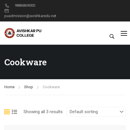
9886869000
puadmission@avishkaredu.net
Cookware
Home
Shop
Cookware
Showing all 3 results