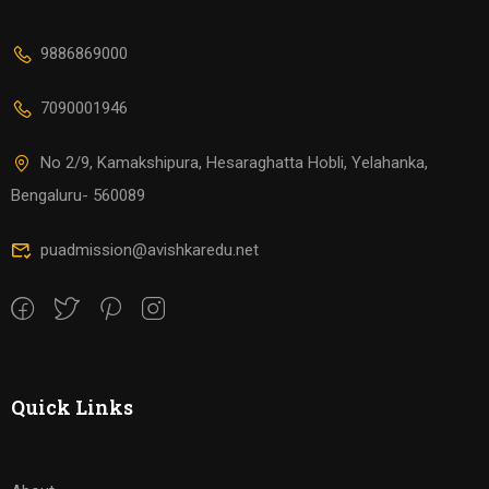
9886869000
7090001946
No 2/9, Kamakshipura, Hesaraghatta Hobli, Yelahanka,
Bengaluru- 560089
puadmission@avishkaredu.net
Quick Links