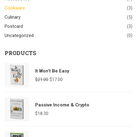
Cookware
(3)
Culinary
(5)
Postcard
(3)
Uncategorized
(0)
PRODUCTS
It Won’t Be Easy
$
21.00
$
17.00
Passive Income & Crypto
$
18.30