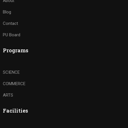
About
Blog
Contact
PU Board
Programs
SCIENCE
COMMERCE
ARTS
Facilities