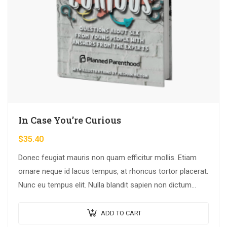
In Case You’re Curious
$
35.40
Donec feugiat mauris non quam efficitur mollis. Etiam
ornare neque id lacus tempus, at rhoncus tortor placerat.
Nunc eu tempus elit. Nulla blandit sapien non dictum
dictum.
ADD TO CART