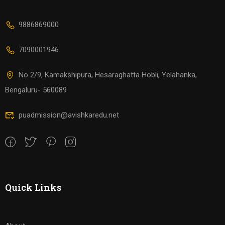
9886869000
7090001946
No 2/9, Kamakshipura, Hesaraghatta Hobli, Yelahanka,
Bengaluru- 560089
puadmission@avishkaredu.net
Quick Links