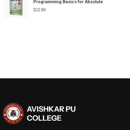
Programming Basics for Absolute
$
22.80