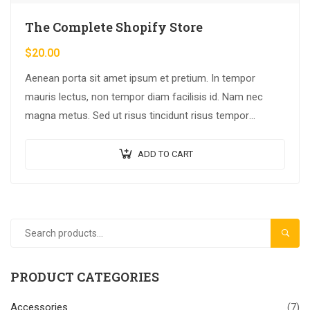
The Complete Shopify Store
$
20.00
Aenean porta sit amet ipsum et pretium. In tempor
mauris lectus, non tempor diam facilisis id. Nam nec
magna metus. Sed ut risus tincidunt risus tempor
venenatis. Proin imperdiet…
ADD TO CART
SEAR
PRODUCT CATEGORIES
Accessories
(7)