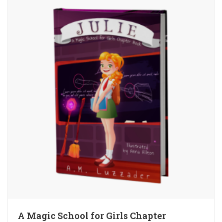
A Magic School for Girls Chapter