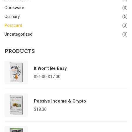
Cookware
(3)
Culinary
(5)
Postcard
(3)
Uncategorized
(0)
PRODUCTS
It Won’t Be Easy
$
21.00
$
17.00
Passive Income & Crypto
$
18.30