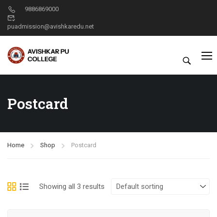
9886869000
puadmission@avishkaredu.net
Postcard
Home
Shop
Postcard
Showing all 3 results