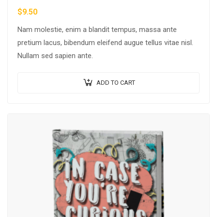
$
9.50
Nam molestie, enim a blandit tempus, massa ante
pretium lacus, bibendum eleifend augue tellus vitae nisl.
Nullam sed sapien ante.
ADD TO CART